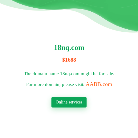
18nq.com
$1688
The domain name 18nq.com might be for sale.
AABB.com
For more domain, please visit:
Online services